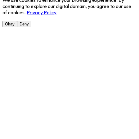
We use cookies to enhance your browsing experience. By
continuing to explore our digital domain, you agree to our use
of cookies.
Privacy Policy
Okay
Deny