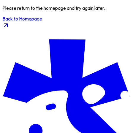
Please return to the homepage and try again later.
Back to Homapage