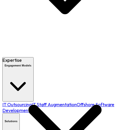
Expertise
Engagement Models
IT Outsourcing
IT Staff Augmentation
Offshore Software
Development
Solutions