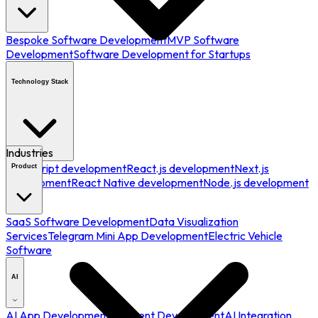
Bespoke Software Development
MVP Software
Development
Software Development for Startups
Technology Stack
Industries
JavaScript development
React.js development
Next.js
Product
development
React Native development
Node.js development
SaaS Software Development
Data Visualization
Services
Telegram Mini App Development
Electric Vehicle
Software
AI
AI App Development
AI Agent Development
AI Integration