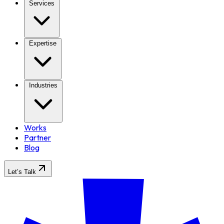
Services
Expertise
Industries
Works
Partner
Blog
Let’s Talk