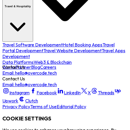
Travel & Hospitality
Travel Software Development
Hotel Booking Apps
Travel
Portal Development
Travel Website Development
Travel Apps
Development
Data Platforms
Web3 & Blockchain
Works
Contact Us
Partner
Blog
Careers
Email: hello@overcode.tech
Contact Us
Email: hello@overcode.tech
Instagram
Facebook
LinkedIn
X
Threads
Upwork
Clutch
Privacy Policy
Terms of Use
Editorial Policy
COOKIE SETTINGS