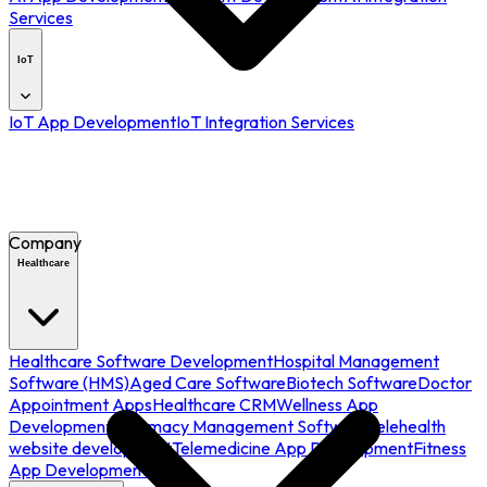
Services
IoT
IoT App Development
IoT Integration Services
Company
Healthcare
Healthcare Software Development
Hospital Management
Software (HMS)
Aged Care Software
Biotech Software
Doctor
Appointment Apps
Healthcare CRM
Wellness App
Development
Pharmacy Management Software
Telehealth
website development
Telemedicine App Development
Fitness
App Development