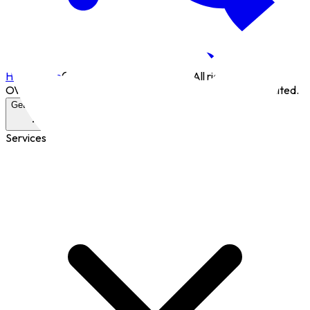
Home page
©
2026
Overcode Limited. All rights reserved.
OVERCODE® is a registered trademark of Overcode Limited.
Get in Touch
Services