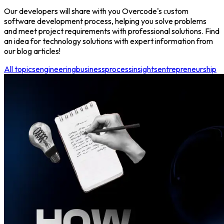
Our developers will share with you Overcode's сustom
software development process, helping you solve problems
and meet project requirements with professional solutions. Find
an idea for technology solutions with expert information from
our blog articles!
All topics
engineering
business
process
insights
entrepreneurship