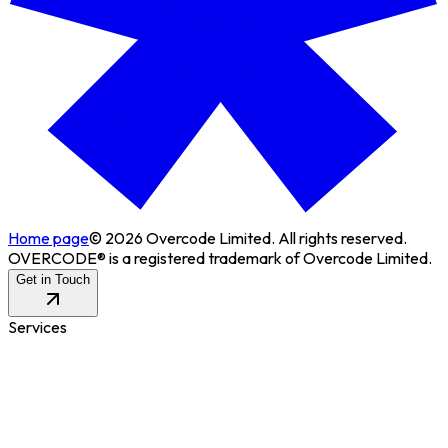
Home page
©
2026
Overcode Limited. All rights reserved.
OVERCODE® is a registered trademark of Overcode Limited.
Get in Touch
Services