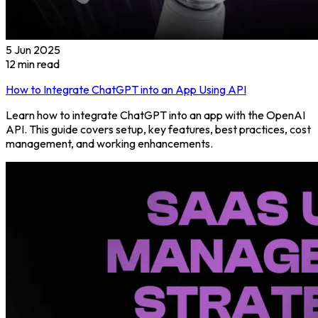
5 Jun 2025
12
min read
How to Integrate ChatGPT into an App Using API
Learn how to integrate ChatGPT into an app with the OpenAI
API. This guide covers setup, key features, best practices, cost
management, and working enhancements.