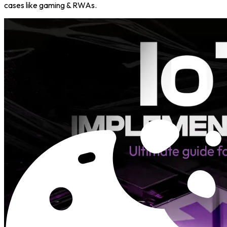
cases like gaming & RWAs.