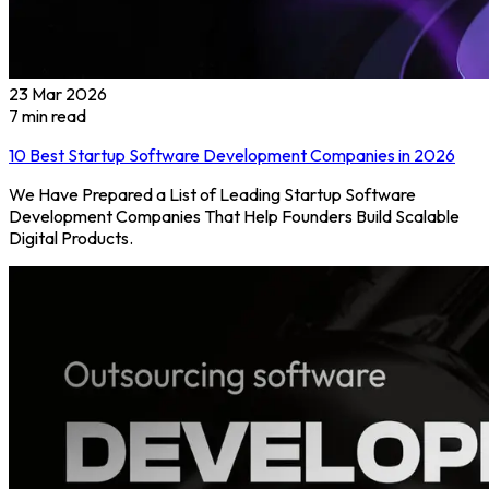
23 Mar 2026
7
min read
10 Best Startup Software Development Companies in 2026
We Have Prepared a List of Leading Startup Software
Development Companies That Help Founders Build Scalable
Digital Products.