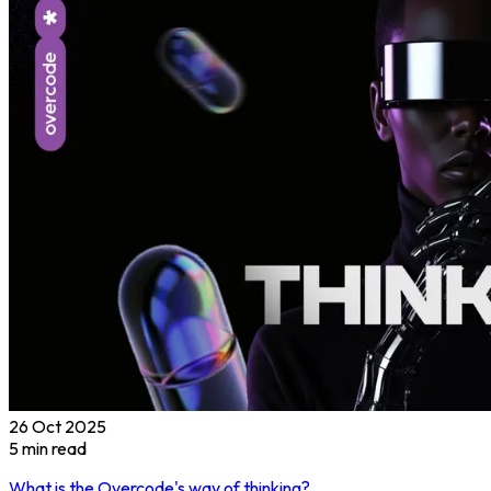
26 Oct 2025
5
min read
What is the Overcode's way of thinking?