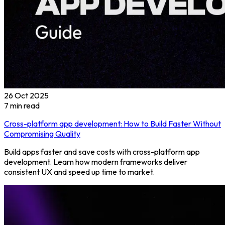
26 Oct 2025
7
min read
Cross-platform app development: How to Build Faster Without
Compromising Quality
Build apps faster and save costs with cross-platform app
development. Learn how modern frameworks deliver
consistent UX and speed up time to market.