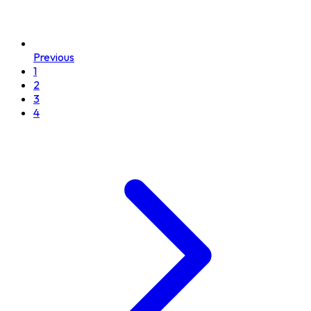
Previous
1
2
3
4