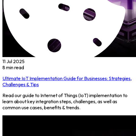
11 Jul 2025
8
min read
Ultimate IoT Implementation Guide for Businesses: Strategies,
Challenges & Tips
Read our guide to Internet of Things (IoT) implementation to
learn about key integration steps, challenges, as well as
common use cases, benefits & trends.