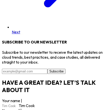
Next
SUBSCRIBE TO OUR NEWSLETTER
Subscribe to our newsletter to receive the latest updates on
cloud trends, best practices, and case studies, all delivered
straight to your inbox.
Subscribe
HAVE A GREAT IDEA? LET’S TALK
ABOUT IT
Your name |
Tim Cook