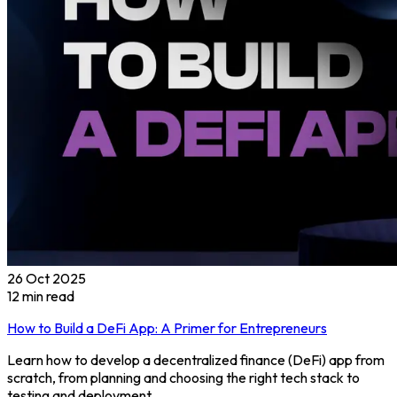
26 Oct 2025
12
min read
How to Build a DeFi App: A Primer for Entrepreneurs
Learn how to develop a decentralized finance (DeFi) app from
scratch, from planning and choosing the right tech stack to
testing and deployment.