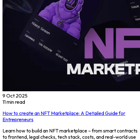
9 Oct 2025
11
min read
How to create an NFT Marketplace: A Detailed Guide for
Entrepreneurs
Learn how to build an NFT marketplace – from smart contracts
to frontend, legal checks, tech stack, costs, and real-world use