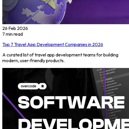
26 Feb 2026
7
min read
Top 7 Travel App Development Companies in 2026
A curated list of travel app development teams for building
modern, user-friendly products.