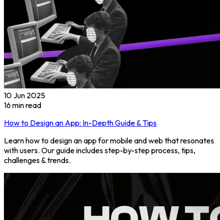
10 Jun 2025
16
min read
How to Design an App: In-Depth Guide & Tips
Learn how to design an app for mobile and web that resonates
with users. Our guide includes step-by-step process, tips,
challenges & trends.