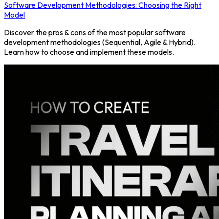
Software Development Methodologies: Choosing the Right
Model
Discover the pros & cons of the most popular software
development methodologies (Sequential, Agile & Hybrid).
Learn how to choose and implement these models.