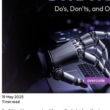
19 May 2025
11
min read