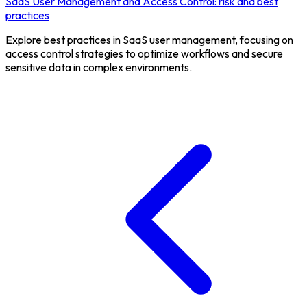
SaaS User Management and Access Control: risk and best
practices
Explore best practices in SaaS user management, focusing on
access control strategies to optimize workflows and secure
sensitive data in complex environments.