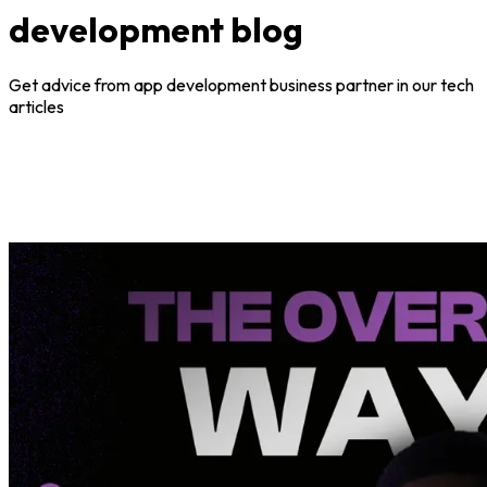
development blog
Get advice from app development business partner in our tech
articles