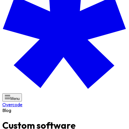
Menu
Overcode
Blog
Custom software