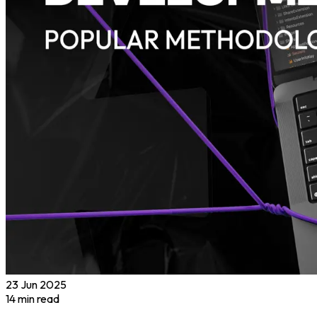
23 Jun 2025
14
min read