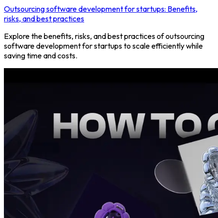
Outsourcing software development for startups: Benefits,
risks, and best practices
Explore the benefits, risks, and best practices of outsourcing
software development for startups to scale efficiently while
saving time and costs.