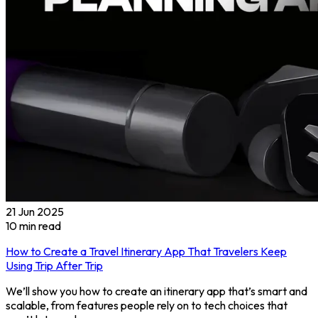
21 Jun 2025
10
min read
How to Create a Travel Itinerary App That Travelers Keep
Using Trip After Trip
We’ll show you how to create an itinerary app that’s smart and
scalable, from features people rely on to tech choices that