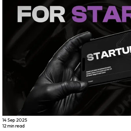
14 Sep 2025
12
min read