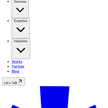
Services
Expertise
Industries
Works
Partner
Blog
Let’s Talk