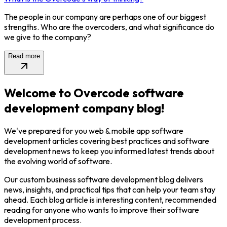
The people in our company are perhaps one of our biggest
strengths. Who are the overcoders, and what significance do
we give to the company?
Read more
Welcome to Overcode software
development company blog!
We've prepared for you web & mobile app software
development articles covering best practices and software
development news to keep you informed latest trends about
the evolving world of software.
Our custom business software development blog delivers
news, insights, and practical tips that can help your team stay
ahead. Each blog article is interesting content, recommended
reading for anyone who wants to improve their software
development process.