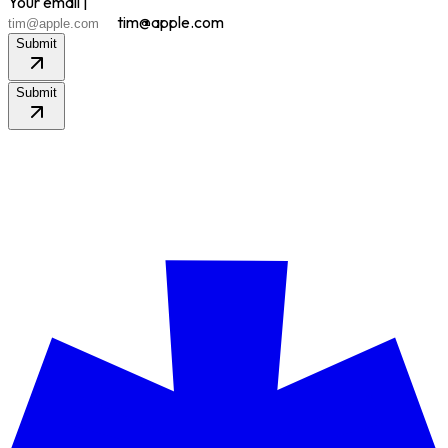
Your email |
tim@apple.com
Submit
Submit