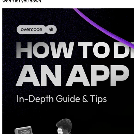
won’t let you down.